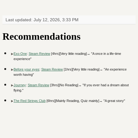
Last updated: July 12, 2026, 3:33 PM
Recommendations
Exo One
:
Steam Review
[4hrs][Very little reading]→ "A once in a life-time
experience"
Before your eyes
:
Steam Review
[1hrs][Very little reading]→ "An experience
worth having"
Journey
:
Steam Review
[3hrs][No Reading]→ "If you ever had a dream about
flying."
The Red Strings Club
[6hrs][Mainly Reading, Quiz mainly]→ "A great story"