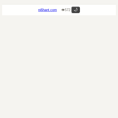
🌙
ni6hant.com
👁572