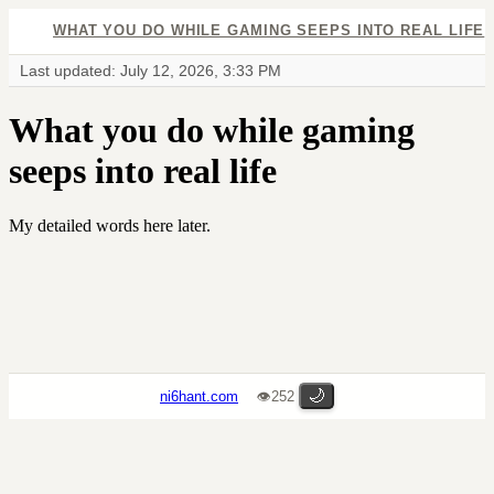
WHAT YOU DO WHILE GAMING SEEPS INTO REAL LIFE
Last updated: July 12, 2026, 3:33 PM
What you do while gaming
seeps into real life
My detailed words here later.
🌙
ni6hant.com
👁252