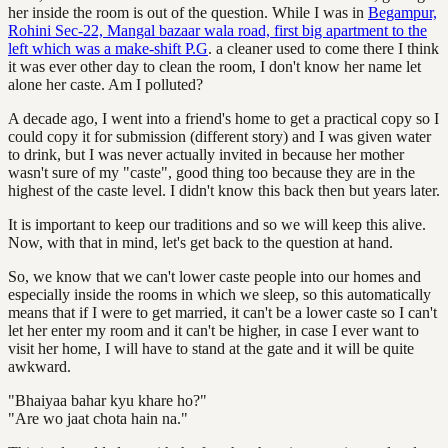
her inside the room is out of the question. While I was in
Begampur,
Rohini Sec-22, Mangal bazaar wala road, first big apartment to the
left which was a make-shift P.G
. a cleaner used to come there I think
it was ever other day to clean the room, I don't know her name let
alone her caste. Am I polluted?
A decade ago, I went into a friend's home to get a practical copy so I
could copy it for submission (different story) and I was given water
to drink, but I was never actually invited in because her mother
wasn't sure of my "caste", good thing too because they are in the
highest of the caste level. I didn't know this back then but years later.
It is important to keep our traditions and so we will keep this alive.
Now, with that in mind, let's get back to the question at hand.
So, we know that we can't lower caste people into our homes and
especially inside the rooms in which we sleep, so this automatically
means that if I were to get married, it can't be a lower caste so I can't
let her enter my room and it can't be higher, in case I ever want to
visit her home, I will have to stand at the gate and it will be quite
awkward.
"Bhaiyaa bahar kyu khare ho?"
"Are wo jaat chota hain na."