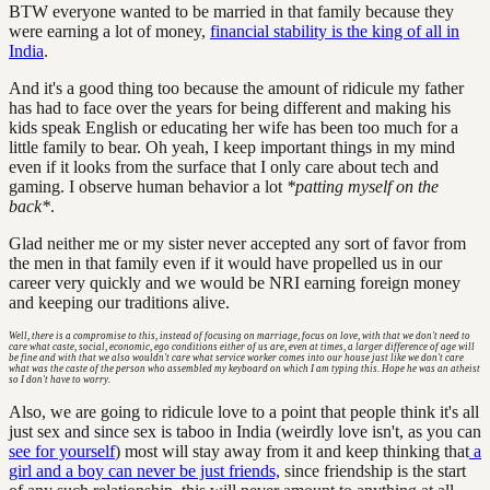
BTW everyone wanted to be married in that family because they
were earning a lot of money,
financial stability is the king of all in
India
.
And it's a good thing too because the amount of ridicule my father
has had to face over the years for being different and making his
kids speak English or educating her wife has been too much for a
little family to bear. Oh yeah, I keep important things in my mind
even if it looks from the surface that I only care about tech and
gaming. I observe human behavior a lot
*patting myself on the
back*
.
Glad neither me or my sister never accepted any sort of favor from
the men in that family even if it would have propelled us in our
career very quickly and we would be NRI earning foreign money
and keeping our traditions alive.
Well, there is a compromise to this, instead of focusing on marriage, focus on love, with that we don't need to
care what caste, social, economic, ego conditions either of us are, even at times, a larger difference of age will
be fine and with that we also wouldn't care what service worker comes into our house just like we don't care
what was the caste of the person who assembled my keyboard on which I am typing this. Hope he was an atheist
so I don't have to worry.
Also, we are going to ridicule love to a point that people think it's all
just sex and since sex is taboo in India (weirdly love isn't, as you can
see for yourself
) most will stay away from it and keep thinking that
a
girl and a boy can never be just friends,
since friendship is the start