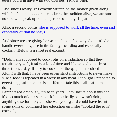
guess you will have with two dowries [I know one].
And since Dowry isn't exactly written on the money given along
with the fact that people like to keep the tradition alive, we are sure
no one will speak up to the injustice on the girl's part.
Also, a second bonus,
she is supposed to work all the time, even and
especially during holidays
.
And since we are giving her so much benefits, why shouldn't she
handle everything else in the family including and especially
cooking. Below is a short real excerpt:
"Didi, I am supposed to cook rotis on a induction so that they
remain very soft, it takes a lot of time and I have to do it at least
three times a day. If I try to cook it on the gas, I am scolded.
Along with that, I have been given strict instructions to never make
sure a food is repeated in a week in any meal. I thought I prepared to
everything but since this is a different state this is all that I am
doing."
Paraphrased obviously, it's been years. I am unsure about this and
it's too much of an issue to ask but basically she wasn't doing
anything else for the years she was young and could have learnt
some skills or continued her education until she "cooked the rotis"
correctly.