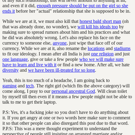
of any such relationship, this will never amount to anything at all,
and even if it did,
enough pressure should be put on the girl so she
ends it
before her "actual" relationship that she is supposed to be in.
While we are at it, we must also kill that
honest bald short man
(oh
that was already done, no wonder), we
will kill his ideals too
by
making sure to spread rumors about him and his practices and what
he did was absolutely wrong. Let's also replace his face on the
currency to someone else,
anyone
, just wipe that face off of our
currency. While we are at it, also rename the
locations
and
stadiums
to fit our ideology. I mean after all India is just
one religion
and just
one language
, give or take a few people
who we will make sure
have to learn and live with it
or find a new home. After all, we hate
diversity
and
we have been ill-treated for so long
.
Yeah, this is too much of a headache, I am going back to
gaming
and
tech
. The right girl (which fits the above category) will
come along, I pray to our
personal ancestral God
. Will clean toilet
by myself till then even if it means a few people might not be able to
talk to me to get their laptop.
P.S: Yes, it's a fucking joke so you don't have to do anything about
it. If you get angry at one or two words here make sure to comment
it so that other people can also disregard this post due to that word.
P.P.S: This was a mere thought experiment to understand the
perspective of people still insisting on arranged marriage and/or