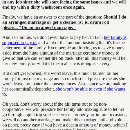
in any job since she will start facing the same issues and we will
end up with a dirty washroom once again.
Finally, we have an answer to one part of the question:
Should I do
an arranged marriage or get a cleaner is? is, drum roll
please...
"Do an arranged marriage."
And as a bonus, we don't even have to pay her. In fact,
her family is
supposed to pay us
and a lot of that amount insisting that it's for the
betterment of the family. Even people are forcing us to save money
aside from the huge amount of the marriage ceremony money to
give so that we can set her life on track, after all, this money will be
her new family, or will it? I mean all she is doing is slavery.
But don't get worried, she won't leave, this much burden on her
family for just one marriage and so much social pressure means she
won't leave, no matter the consequences. Also, since we are making
her economically dependent,
she won't be able to even if she wants
to.
Oh yeah, don't worry about if the girl turns out to be non-
cooperative, we will pressure her family into making sure to let her
go through a guilt trip so she serves us properly, or in rare occasions,
we will do another marriage and make this marriage null and void
on paper, pretty easy if you have a decent amount of money, which I