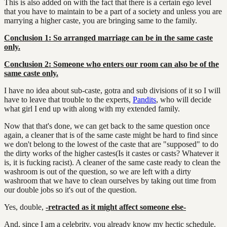
This is also added on with the fact that there is a certain ego level
that you have to maintain to be a part of a society and unless you are
marrying a higher caste, you are bringing same to the family.
Conclusion 1: So arranged marriage can be in the same caste
only.
Conclusion 2: Someone who enters our room can also be of the
same caste only.
I have no idea about sub-caste, gotra and sub divisions of it so I will
have to leave that trouble to the experts,
Pandits
, who will decide
what girl I end up with along with my extended family.
Now that that's done, we can get back to the same question once
again, a cleaner that is of the same caste might be hard to find since
we don't belong to the lowest of the caste that are "supposed" to do
the dirty works of the higher castes(Is it castes or casts? Whatever it
is, it is fucking racist). A cleaner of the same caste ready to clean the
washroom is out of the question, so we are left with a dirty
washroom that we have to clean ourselves by taking out time from
our double jobs so it's out of the question.
Yes, double,
-retracted as it might affect someone else-
And, since I am a celebrity, you already know my hectic schedule.