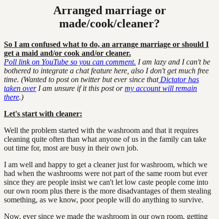
Arranged marriage or
made/cook/cleaner?
So I am confused what to do, an arrange marriage or should I
get a maid and/or cook and/or cleaner.
Poll link on YouTube so you can comment.
I am lazy and I can't be
bothered to integrate a chat feature here, also I don't get much free
time. (Wanted to post on twitter but ever since that
Dictator has
taken over
I am unsure if it this post or
my account will remain
there
.)
Let's start with cleaner:
Well the problem started with the washroom and that it requires
cleaning quite often than what anyone of us in the family can take
out time for, most are busy in their own job.
I am well and happy to get a cleaner just for washroom, which we
had when the washrooms were not part of the same room but ever
since they are people insist we can't let low caste people come into
our own room plus there is the more disadvantages of them stealing
something, as we know, poor people will do anything to survive.
Now, ever since we made the washroom in our own room, getting