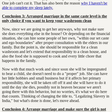
One job can't cut it. That has also been the reason
why I haven't be
able to complete my sleep lately.
Conclusion 3:
A
rranged marriage in the same caste level is the
only choice if you want to keep your washroom clean
Now, since we are going to get her anyways, why not make sure
she does everything else in the house? Or depending on the financial
situation, she can hire some people of her own, "within our set caste
and ego boundaries" after proper consultation with the elders in our
family. But the point is, she should be responsible for a clean
washroom and let's extend that responsibility to a clean house, and
also the food she is supposed to cook and every little chore that
happens in the family.
Now with that much work and since soon she will be impregnated
to bear a child, she doesn't need to do a "proper" job. She can have
her little hobbies and small business but if it affects her primary
responsibility, she will be taken off off it and she will have to do it
until the day she dies, possibly not in heaven because we aren't
going there with this behavior, but no worries, it's what we do here
that counts. Thinking of changing the title to, "Legalizing Slavery in
India," but what's done is done, let's move ahead.
Conclusion 4: Arrange marriage and make sure the girl is not