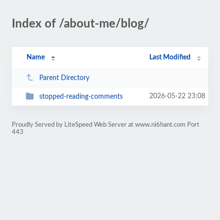
Index of /about-me/blog/
Name
Last Modified
Parent Directory
2026-05-22 23:08
stopped-reading-comments
Proudly Served by LiteSpeed Web Server at www.ni6hant.com Port
443